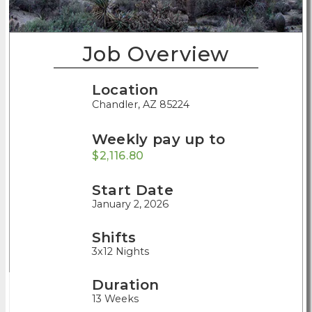
Job Overview
Location
Chandler, AZ 85224
Weekly pay up to
$2,116.80
Start Date
January 2, 2026
Shifts
3x12 Nights
Duration
13 Weeks