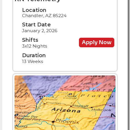
Location
Chandler, AZ 85224
Start Date
January 2, 2026
Shifts
Apply Now
3x12 Nights
Duration
13 Weeks