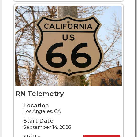
RN Telemetry
Location
Los Angeles, CA
Start Date
September 14, 2026
Shifts