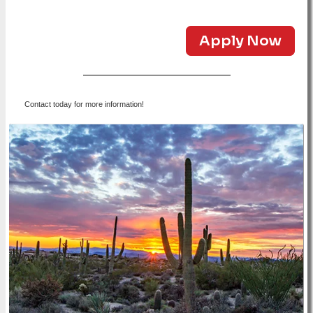
Apply Now
Contact today for more information!