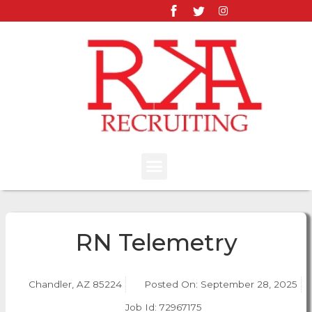
RN Telemetry
Chandler, AZ 85224
Posted On:
September 28, 2025
Job Id: 72967175