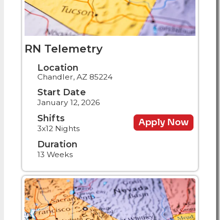
RN Telemetry
Location
Chandler, AZ 85224
Start Date
January 12, 2026
Shifts
Apply Now
3x12 Nights
Duration
13 Weeks