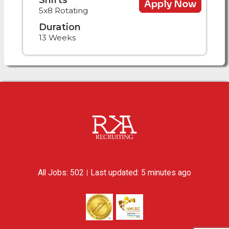
Apply Now
5x8 Rotating
Duration
13 Weeks
All Jobs: 502
Last updated: 5 minutes ago