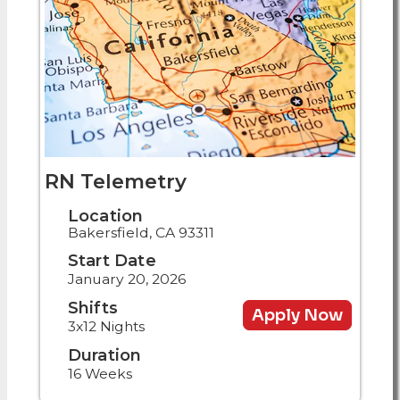
RN Telemetry
Location
Bakersfield, CA 93311
Start Date
January 20, 2026
Shifts
Apply Now
3x12 Nights
Duration
16 Weeks