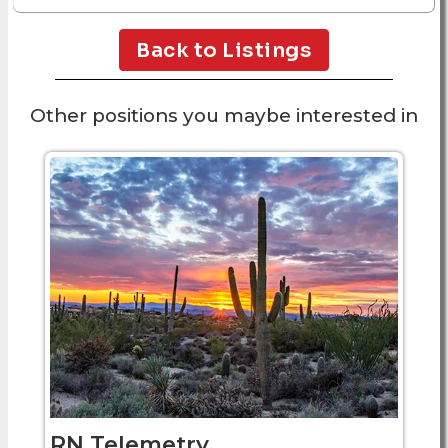
Back to Listings
Other positions you maybe interested in
RN Telemetry