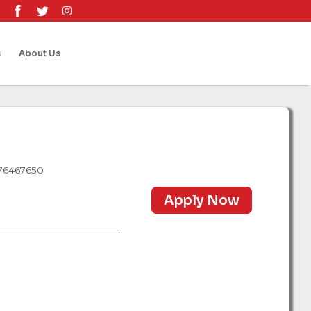
s
About Us
 76467650
Apply Now