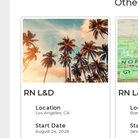
Othe
RN L&D
RN 
Location
Lo
Los Angeles, CA
Bis
Start Date
St
August 24, 2026
Jan