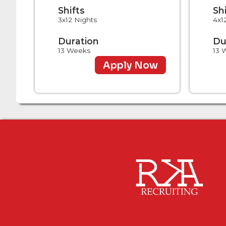
Shifts
Sh
3x12 Nights
4x1
Duration
Du
13 Weeks
13 
Apply Now