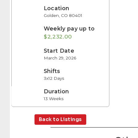
Location
Golden, CO 80401
Weekly pay up to
$2,232.00
Start Date
March 29, 2026
Shifts
3x12 Days
Duration
13 Weeks
Back to Listings