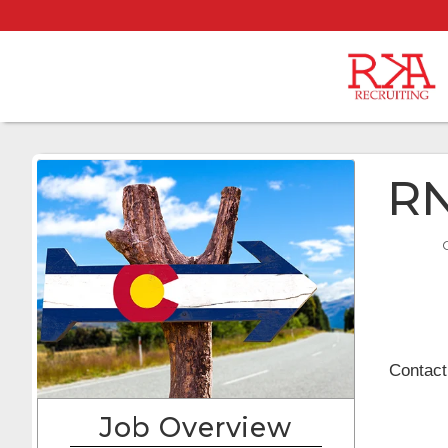
RN
Contact
Job Overview