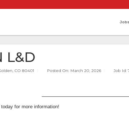
Job
 L&D
Golden, CO 80401
Posted On:
March 20, 2026
Job Id:
 today for more information!