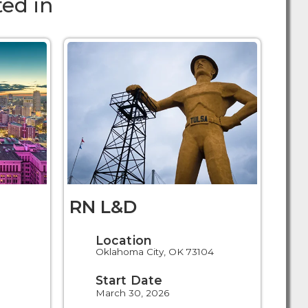
ed in
RN L&D
Location
Oklahoma City, OK 73104
Start Date
March 30, 2026