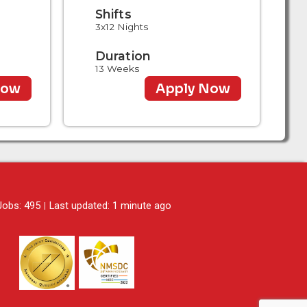
Shifts
3x12 Nights
Duration
13 Weeks
Now
Apply Now
 Jobs: 495
Last updated: 1 minute ago