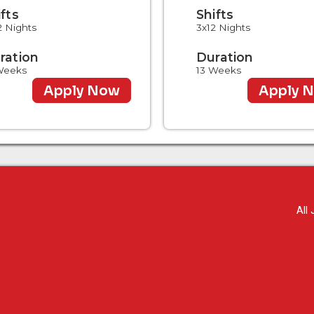
ifts
Shifts
2 Nights
3x12 Nights
ration
Duration
Weeks
13 Weeks
Apply Now
Apply 
All