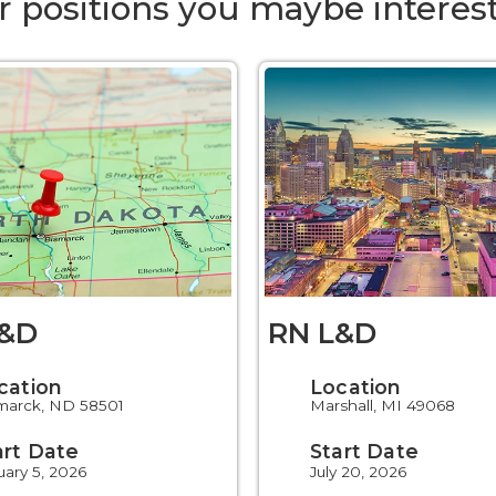
r positions you maybe interest
L&D
RN L&D
cation
Location
marck, ND 58501
Marshall, MI 49068
art Date
Start Date
uary 5, 2026
July 20, 2026