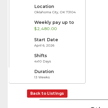
Location
Oklahoma City, OK 73104
Weekly pay up to
$2,480.00
Start Date
April 6, 2026
Shifts
4x10 Days
Duration
13 Weeks
Back to Listings