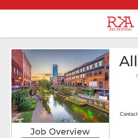
Al
Contact
Job Overview