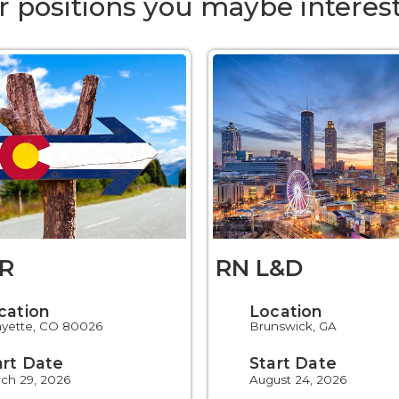
r positions you maybe interest
R
RN L&D
cation
Location
ayette, CO 80026
Brunswick, GA
art Date
Start Date
ch 29, 2026
August 24, 2026