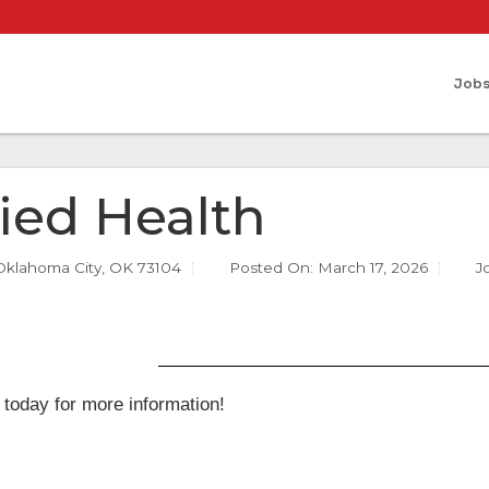
Job
lied Health
Oklahoma City, OK 73104
Posted On:
March 17, 2026
J
 today for more information!