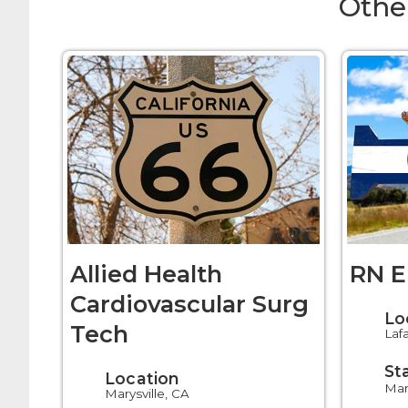
Othe
Allied Health
RN E
Cardiovascular Surg
Lo
Tech
Laf
St
Location
Mar
Marysville, CA