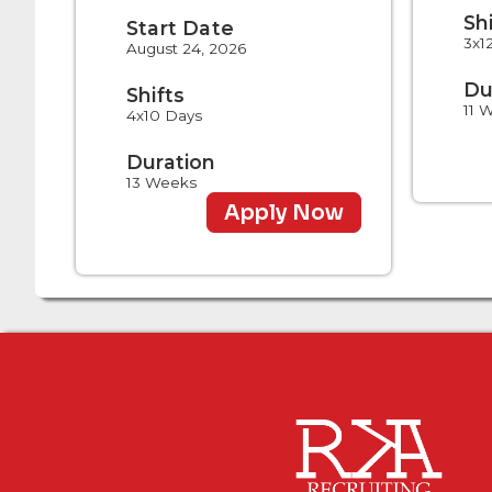
Sh
Start Date
3x1
August 24, 2026
Du
Shifts
11 
4x10 Days
Duration
13 Weeks
Apply Now