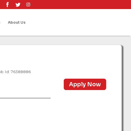
s
About Us
ob Id: 76388886
Apply Now