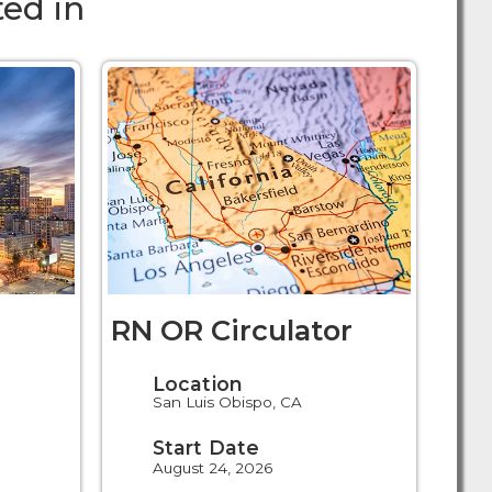
ed in
RN OR Circulator
Location
San Luis Obispo, CA
Start Date
August 24, 2026