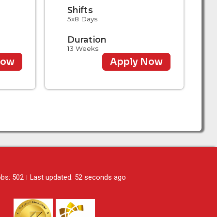
Shifts
5x8 Days
Duration
13 Weeks
Now
Apply Now
obs: 502
Last updated: 52 seconds ago