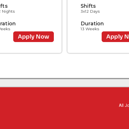
ifts
Shifts
2 Nights
3x12 Days
ration
Duration
Weeks
13 Weeks
Apply Now
Apply 
All J