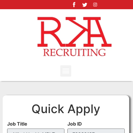
Quick Apply
Job Title
Job ID