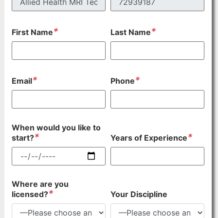
*
*
First Name
Last Name
*
*
Email
Phone
When would you like to
*
*
start?
Years of Experience
Where are you
*
licensed?
Your Discipline