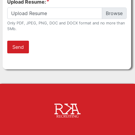
*
Upload Resume:
Upload Resume
Only PDF, JPEG, PNG, DOC and DOCX format and no more than
5Mb.