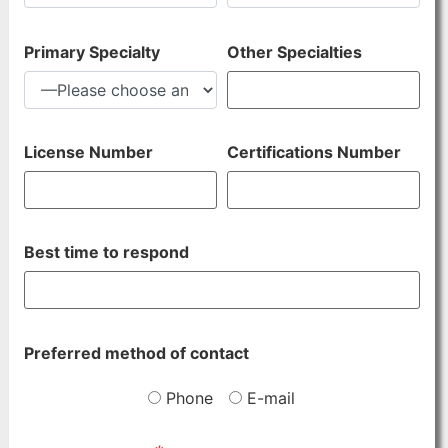
Primary Specialty
Other Specialties
License Number
Certifications Number
Best time to respond
Preferred method of contact
Phone
E-mail